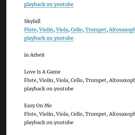
playback on youtube
Skyfall
Flute
,
Violin
,
Viola
,
Cello
,
Trumpet
,
Altosaxop
playback on youtube
in Arbeit
Love Is A Game
Flute, Violin, Viola, Cello, Trumpet, Altosax
playback on youtube
Easy On Me
Flute, Violin, Viola, Cello, Trumpet, Altosax
playback on youtube