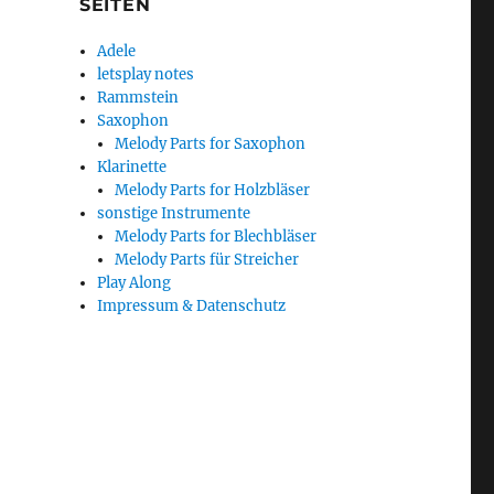
SEITEN
Adele
letsplay notes
Rammstein
Saxophon
Melody Parts for Saxophon
Klarinette
Melody Parts for Holzbläser
sonstige Instrumente
Melody Parts for Blechbläser
Melody Parts für Streicher
Play Along
Impressum & Datenschutz