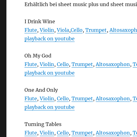
Erhältlich bei sheet music plus und sheet musi
I Drink Wine
Flute
,
Violin
,
Viola
,
Cello
,
Trumpet
,
Altosaxop
playback on youtube
Oh My God
Flute
,
Violin
,
Cello
,
Trumpet
,
Altosaxophon
,
T
playback on youtube
One And Only
Flute
,
Violin
,
Cello
,
Trumpet
,
Altosaxophon
,
T
playback on youtube
Turning Tables
Flute
,
Violin
,
Cello
,
Trumpet
,
Altosaxophon
,
T