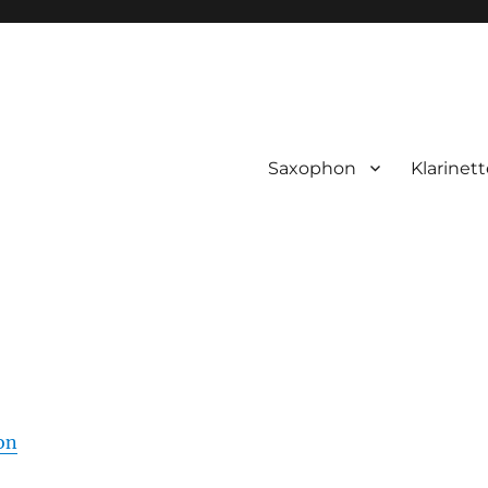
Saxophon
Klarinett
on