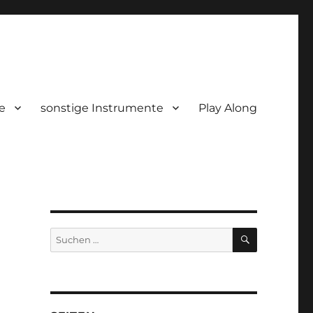
e
sonstige Instrumente
Play Along
SUCHEN
Suchen
nach: