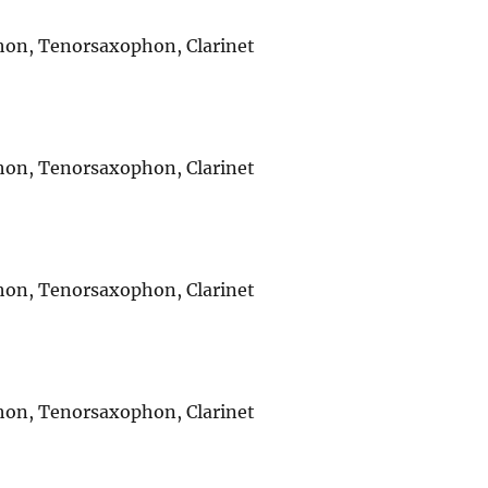
ophon, Tenorsaxophon, Clarinet
ophon, Tenorsaxophon, Clarinet
ophon, Tenorsaxophon, Clarinet
ophon, Tenorsaxophon, Clarinet