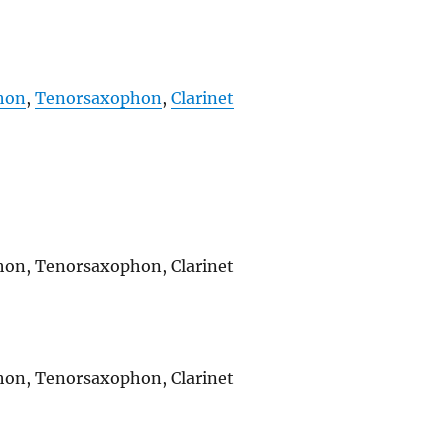
hon
,
Tenorsaxophon
,
Clarinet
ophon, Tenorsaxophon, Clarinet
ophon, Tenorsaxophon, Clarinet