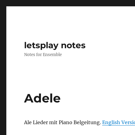
letsplay notes
Notes for Ensemble
Adele
Ale Lieder mit Piano Belgeitung.
English Versi