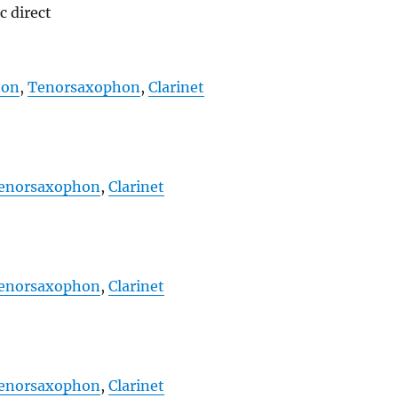
c direct
hon
,
Tenorsaxophon
,
Clarinet
enorsaxophon
,
Clarinet
enorsaxophon
,
Clarinet
enorsaxophon
,
Clarinet