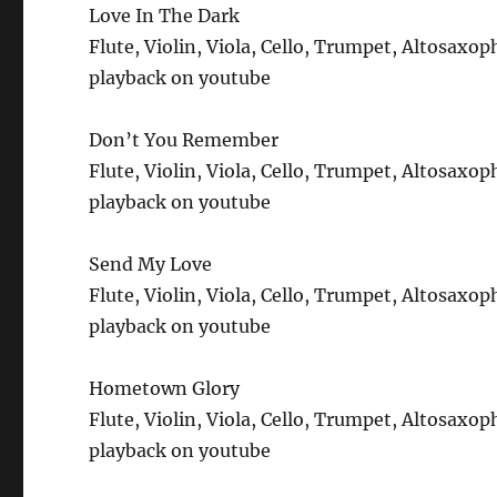
Love In The Dark
Flute, Violin, Viola, Cello, Trumpet, Altosax
playback on youtube
Don’t You Remember
Flute, Violin, Viola, Cello, Trumpet, Altosax
playback on youtube
Send My Love
Flute, Violin, Viola, Cello, Trumpet, Altosax
playback on youtube
Hometown Glory
Flute, Violin, Viola, Cello, Trumpet, Altosax
playback on youtube