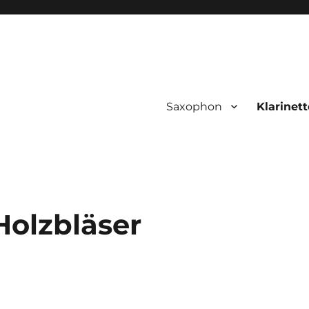
Saxophon
Klarinett
Holzbläser