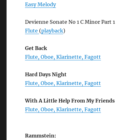
Easy Melody
Devienne Sonate No 1 C Minor Part 1
Flute
(
playback
)
Get Back
Flute, Oboe, Klarinette, Fagott
Hard Days Night
Flute, Oboe, Klarinette, Fagott
With A Little Help From My Friends
Flute, Oboe, Klarinette, Fagott
Rammstein: