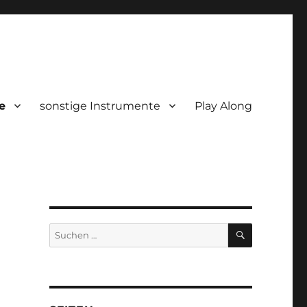
e
sonstige Instrumente
Play Along
SUCHEN
Suchen
nach: