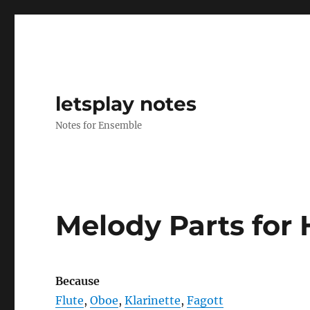
letsplay notes
Notes for Ensemble
Melody Parts for 
Because
Flute
,
Oboe
,
Klarinette
,
Fagott