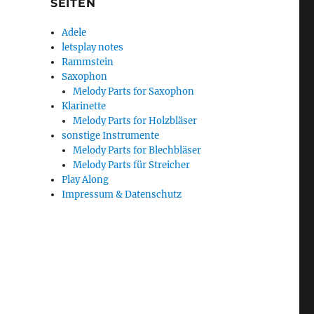
SEITEN
Adele
letsplay notes
Rammstein
Saxophon
Melody Parts for Saxophon
Klarinette
Melody Parts for Holzbläser
sonstige Instrumente
Melody Parts for Blechbläser
Melody Parts für Streicher
Play Along
Impressum & Datenschutz